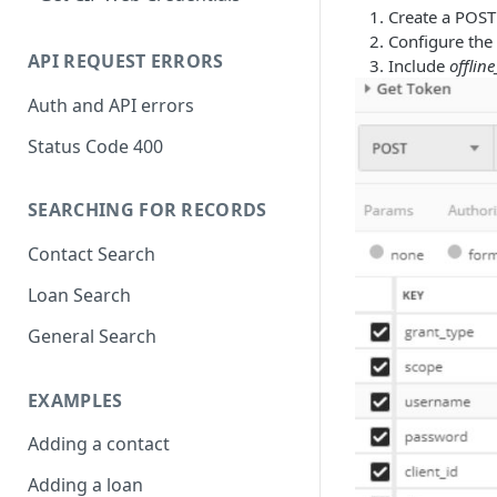
Create a POST
Configure the 
API REQUEST ERRORS
Include
offlin
Auth and API errors
Status Code 400
SEARCHING FOR RECORDS
Contact Search
Loan Search
General Search
EXAMPLES
Adding a contact
Adding a loan