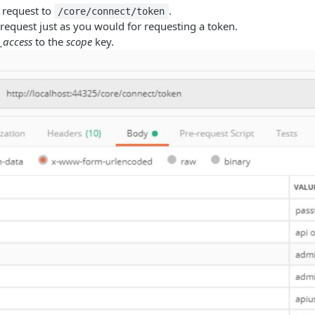
 request to
.
/core/connect/token
request just as you would for requesting a token.
e_access
to the
scope
key.