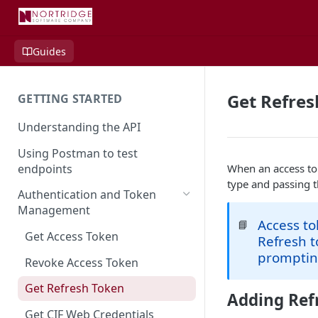
Guides
Get Refres
GETTING STARTED
Understanding the API
Using Postman to test
endpoints
When an access to
type and passing t
Authentication and Token
Management
Access t
📘
Get Access Token
Refresh t
prompting
Revoke Access Token
Get Refresh Token
Adding Ref
Get CIF Web Credentials