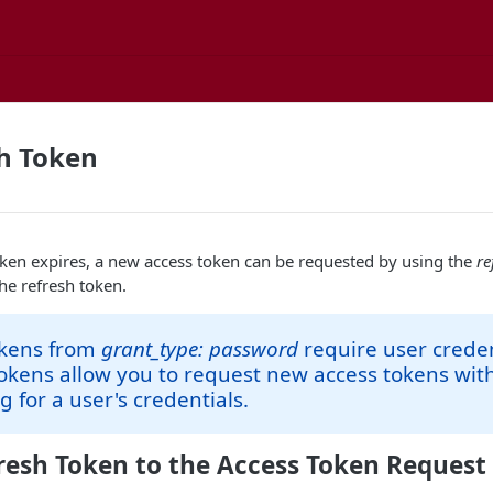
h Token
ken expires, a new access token can be requested by using the
re
he refresh token.
okens from
grant_type: password
require user creden
okens allow you to request new access tokens wit
 for a user's credentials.
resh Token to the Access Token Request