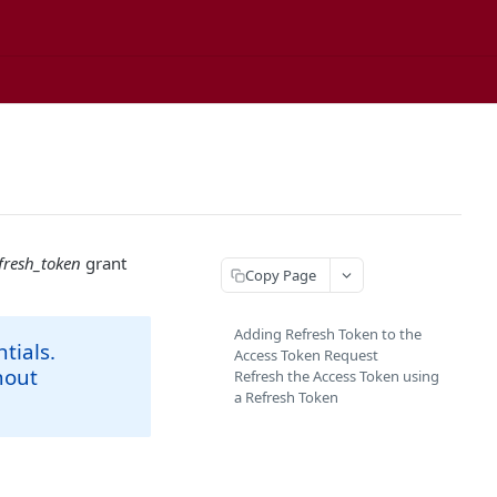
fresh_token
grant
Copy Page
Adding Refresh Token to the
tials.
Access Token Request
hout
Refresh the Access Token using
a Refresh Token